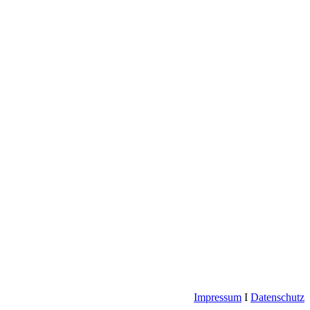
Impressum
I
Datenschutz