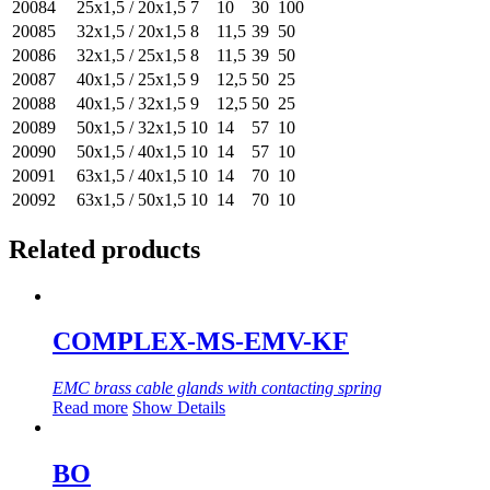
20084
25x1,5 / 20x1,5
7
10
30
100
20085
32x1,5 / 20x1,5
8
11,5
39
50
20086
32x1,5 / 25x1,5
8
11,5
39
50
20087
40x1,5 / 25x1,5
9
12,5
50
25
20088
40x1,5 / 32x1,5
9
12,5
50
25
20089
50x1,5 / 32x1,5
10
14
57
10
20090
50x1,5 / 40x1,5
10
14
57
10
20091
63x1,5 / 40x1,5
10
14
70
10
20092
63x1,5 / 50x1,5
10
14
70
10
Related products
COMPLEX-MS-EMV-KF
EMC brass cable glands with contacting spring
Read more
Show Details
BO