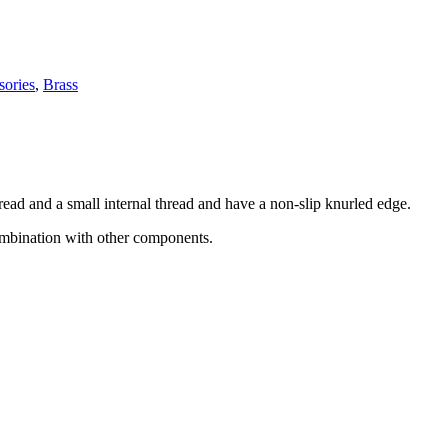
sories
,
Brass
read and a small internal thread and have a non-slip knurled edge.
combination with other components.