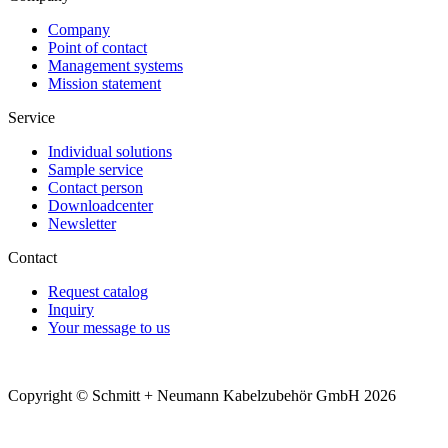
Company
Point of contact
Management systems
Mission statement
Service
Individual solutions
Sample service
Contact person
Downloadcenter
Newsletter
Contact
Request catalog
Inquiry
Your message to us
Copyright © Schmitt + Neumann Kabelzubehör GmbH 2026