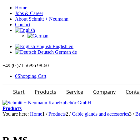
Home
Jobs & Career
About Schmitt + Neumann
Contact
English
English
en
Deutsch
German
de
+49 (0 )71 56/96 98-60
0
Shopping Cart
Start
Products
Service
Company
Conta
Products
You are here:
Home
1
/
Products
2
/
Cable glands and accessories
3
/
Br