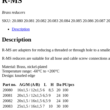
R-MS
Brass reducers
SKU:
20.080 20.081 20.082 20.083 20.084 20.085 20.086 20.087 2
Description
Description
R-MS are adapters for reducing a threaded or through hole to a smaller
R-MS reducers are suitable for all hose and cable screw connections 
Material: Brass, nickel-plated
Temperature range: -60°C to +200°C
Design: knurled edge
Part no.
AG/M (A/B)
L
H
Da
PU/pcs
20080
16x1,5 / 12x1,5
6
8,5
20
100
20081
20x1,5 / 12x1,5
6,5
9
24
100
20082
20x1,5 / 16x1,5
6,5
9
24
100
20083
25x1,5 / 16x1,5
7
10
30
100