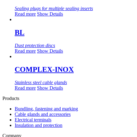
Sealing plugs for multiple sealing inserts
Read more
Show Details
BL
Dust protection discs
Read more
Show Details
COMPLEX-INOX
Stainless steel cable glands
Read more
Show Details
Products
Bundling, fastening and marking
Cable glands and accessories
Electrical terminals
Insulation and protection
Company