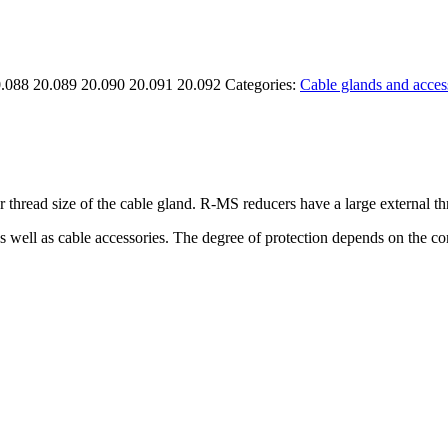
0.088 20.089 20.090 20.091 20.092
Categories:
Cable glands and acces
 thread size of the cable gland. R-MS reducers have a large external th
as well as cable accessories. The degree of protection depends on the 