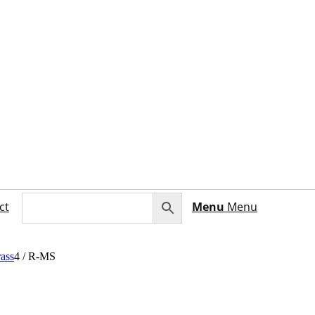
ct
Menu
Menu
ass
4
/
R-MS