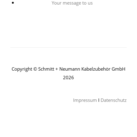
Your message to us
Copyright © Schmitt + Neumann Kabelzubehör GmbH
2026
Impressum
I
Datenschutz