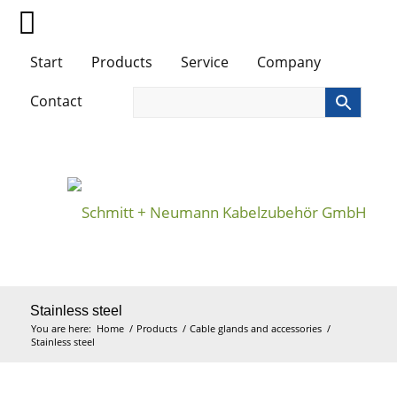
Start
Products
Service
Company
Contact
Stainless steel
You are here:
Home
/
Products
/
Cable glands and accessories
/
Stainless steel