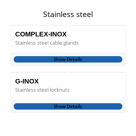
Stainless steel
COMPLEX-INOX
Stainless steel cable glands
Show Details
G-INOX
Stainless steel locknuts
Show Details