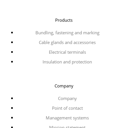
Products
Bundling, fastening and marking
Cable glands and accessories
Electrical terminals
Insulation and protection
Company
Company
Point of contact
Management systems
Mission statement