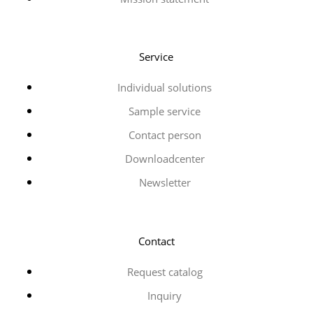
Service
Individual solutions
Sample service
Contact person
Downloadcenter
Newsletter
Contact
Request catalog
Inquiry