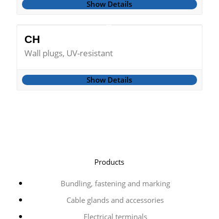
Show Details
CH
Wall plugs, UV-resistant
Show Details
Products
Bundling, fastening and marking
Cable glands and accessories
Electrical terminals