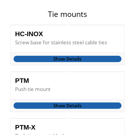
Tie mounts
HC-INOX
Screw base for stainless steel cable ties
Show Details
PTM
Push tie mount
Show Details
PTM-X