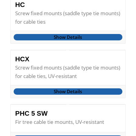
HC
Screw fixed mounts (saddle type tie mounts)
for cable ties
Show Details
HCX
Screw fixed mounts (saddle type tie mounts)
for cable ties, UV-resistant
Show Details
PHC 5 SW
Fir tree cable tie mounts, UV-resistant