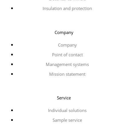
Insulation and protection
Company
Company
Point of contact
Management systems
Mission statement
Service
Individual solutions
Sample service