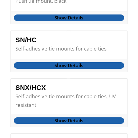
Push tie mount, black
Show Details
SN/HC
Self-adhesive tie mounts for cable ties
Show Details
SNX/HCX
Self-adhesive tie mounts for cable ties, UV-
resistant
Show Details