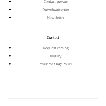
Contact person
Downloadcenter
Newsletter
Contact
Request catalog
Inquiry
Your message to us