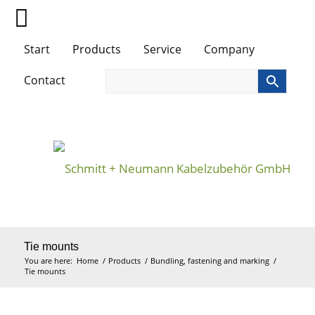
Start
Products
Service
Company
Contact
Tie mounts
You are here:
Home
/
Products
/
Bundling, fastening and marking
/
Tie mounts