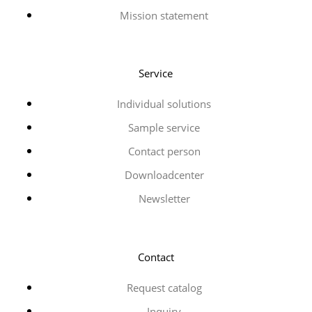
Mission statement
Service
Individual solutions
Sample service
Contact person
Downloadcenter
Newsletter
Contact
Request catalog
Inquiry