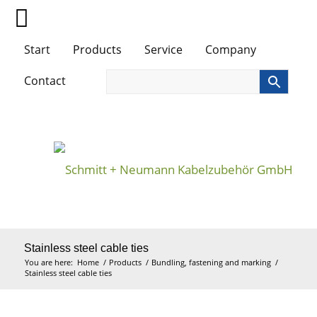
Start
Products
Service
Company
Contact
Stainless steel cable ties
You are here:
Home
/
Products
/
Bundling, fastening and marking
/
Stainless steel cable ties