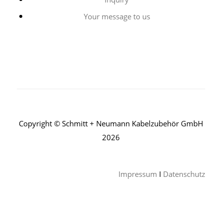
Your message to us
Copyright © Schmitt + Neumann Kabelzubehör GmbH
2026
Impressum
I
Datenschutz