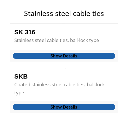
Stainless steel cable ties
SK 316
Stainless steel cable ties, ball-lock type
Show Details
SKB
Coated stainless steel cable ties, ball-lock
type
Show Details