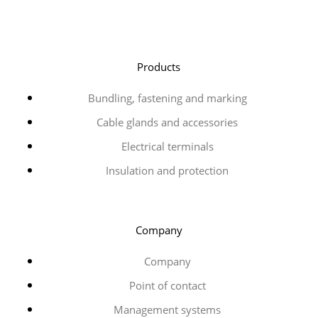
Products
Bundling, fastening and marking
Cable glands and accessories
Electrical terminals
Insulation and protection
Company
Company
Point of contact
Management systems