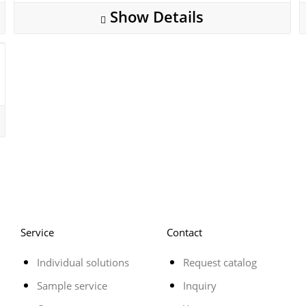
Show Details
Service
Contact
Individual solutions
Request catalog
Sample service
Inquiry