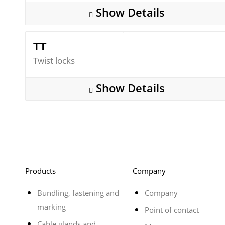
Show Details
TT
Twist locks
Show Details
Products
Company
Bundling, fastening and
Company
marking
Point of contact
Cable glands and