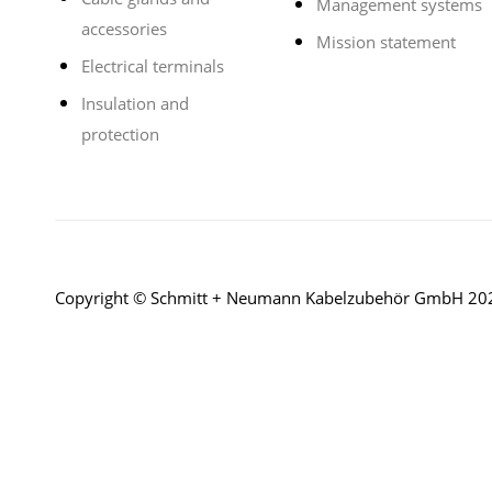
Management systems
accessories
Mission statement
Electrical terminals
Insulation and
protection
Copyright © Schmitt + Neumann Kabelzubehör GmbH 20