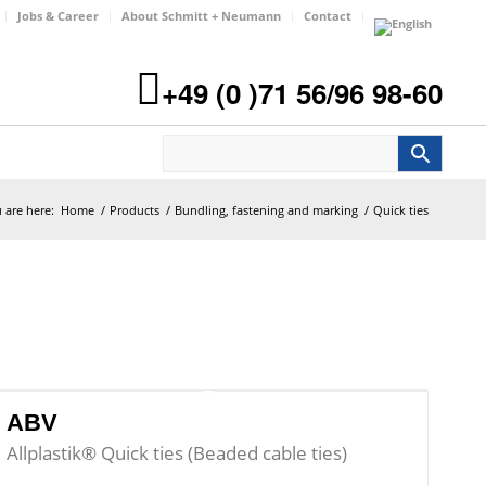
Jobs & Career
About Schmitt + Neumann
Contact
+49 (0 )71 56/96 98-60
 are here:
Home
/
Products
/
Bundling, fastening and marking
/
Quick ties
ABV
Allplastik® Quick ties (Beaded cable ties)