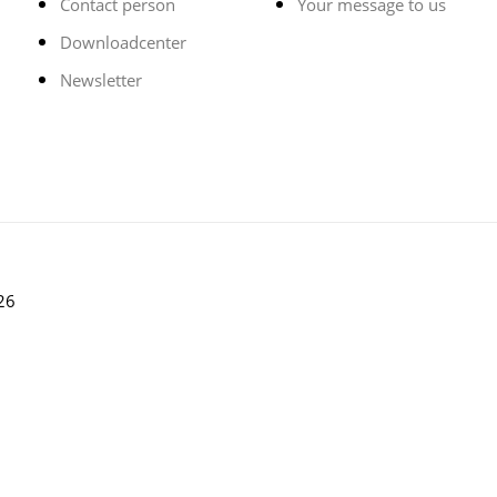
Contact person
Your message to us
Downloadcenter
Newsletter
26