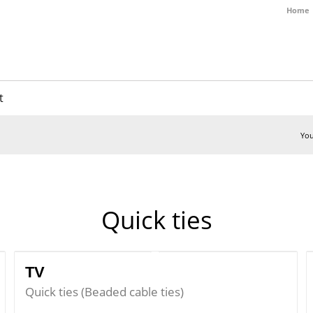
Home
t
You
Quick ties
TV
Quick ties (Beaded cable ties)