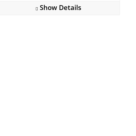
Show Details