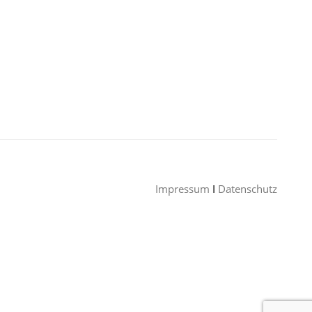
Impressum
I
Datenschutz