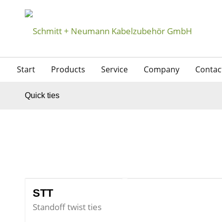
Start
Products
Service
Company
Contac
Quick ties
STT
Standoff twist ties