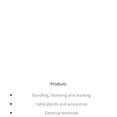
Products
Bundling, fastening and marking
Cable glands and accessories
Electrical terminals