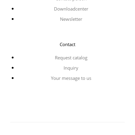
Downloadcenter
Newsletter
Contact
Request catalog
Inquiry
Your message to us