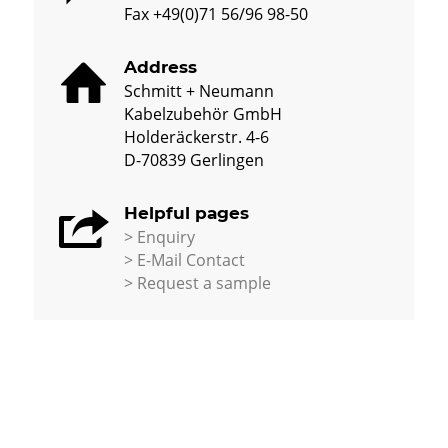
Fax +49(0)71 56/96 98-50
Address
Schmitt + Neumann
Kabelzubehör GmbH
Holderäckerstr. 4-6
D-70839 Gerlingen
Helpful pages
> Enquiry
> E-Mail Contact
>
Request a sample