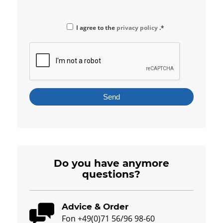
I agree to the
privacy policy
.*
Do you have anymore
questions?
Advice & Order
Fon +49(0)71 56/96 98-60