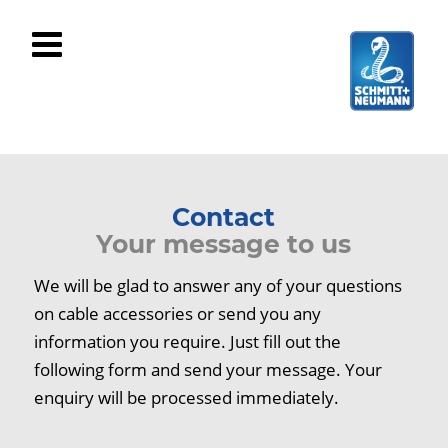
Contact
Your message to us
We will be glad to answer any of your questions
on cable accessories or send you any
information you require. Just fill out the
following form and send your message. Your
enquiry will be processed immediately.