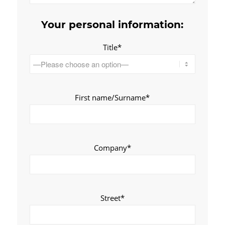
Your personal information:
Title*
First name/Surname*
Company*
Street*