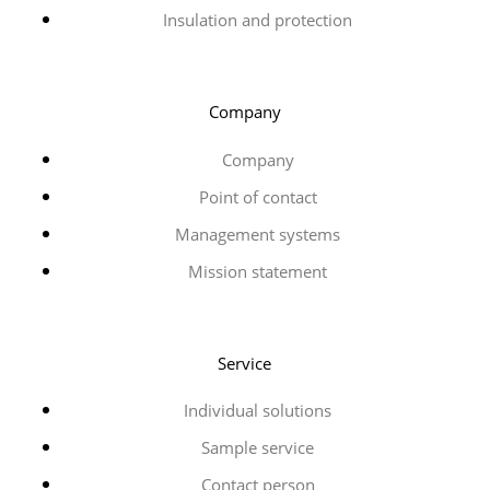
Insulation and protection
Company
Company
Point of contact
Management systems
Mission statement
Service
Individual solutions
Sample service
Contact person