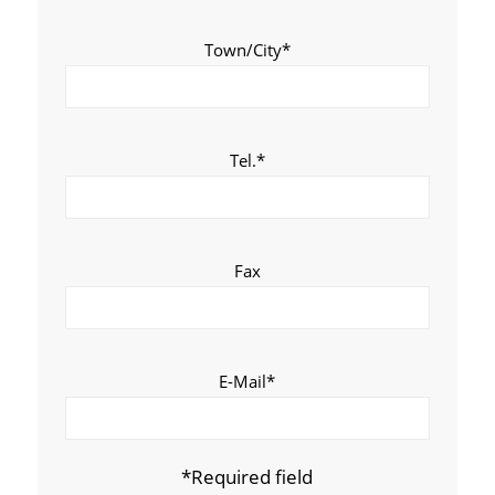
Town/City*
Tel.*
Fax
E-Mail*
*Required field