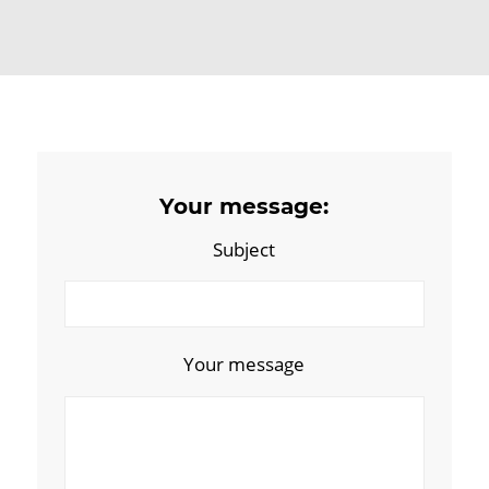
Your message:
Subject
Your message