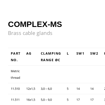
COMPLEX-MS
Brass cable glands
PART
AG
CLAMPING
L
SW1
SW2
NO.
RANGE ØC
Metric
thread
11.510
12x1,5
3,0 – 6,0
5
14
14
11.511
16x1,5
5,0 – 9,0
5
17
17