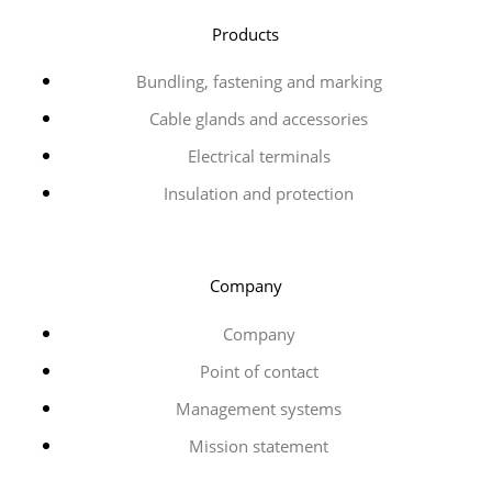
Products
Bundling, fastening and marking
Cable glands and accessories
Electrical terminals
Insulation and protection
Company
Company
Point of contact
Management systems
Mission statement