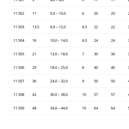
11.502
11
5,0 – 10,0
6
20
20
11.503
13,5
6,0 – 12,0
6,5
22
22
11.504
16
10,0 – 14,0
6,5
24
24
11.505
21
13,0 – 18,0
7
30
30
11.506
29
18,0 – 25,0
8
40
40
11.507
36
24,0 – 32,0
9
50
50
11.508
42
30,0 – 38,0
10
57
57
11.509
48
34,0 – 44,0
10
64
64