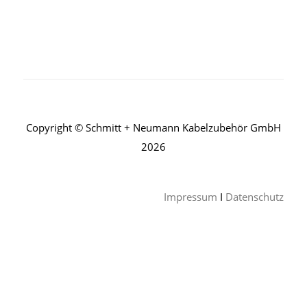
Copyright © Schmitt + Neumann Kabelzubehör GmbH
2026
Impressum
I
Datenschutz