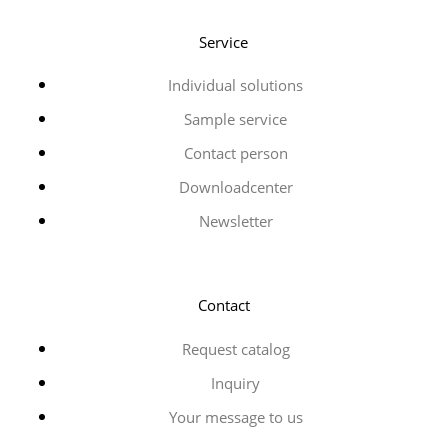
Service
Individual solutions
Sample service
Contact person
Downloadcenter
Newsletter
Contact
Request catalog
Inquiry
Your message to us