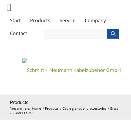
Start
Products
Service
Company
Contact
Products
You are here:
Home
/
Products
/
Cable glands and accessories
/
Brass
/
COMPLEX-MS