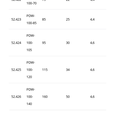
100-70
PDW-
52.423
85
25
4,4
100-85
PDW-
52.424
100-
95
30
4,6
105
PDW-
52.425
100-
115
34
4,6
120
PDW-
52.426
100-
160
50
4,6
140