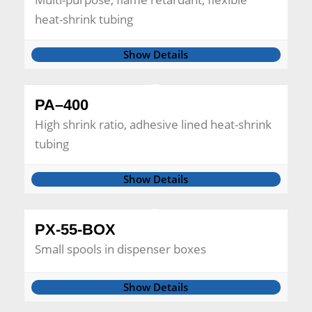
heat-shrink tubing
Show Details
PA–400
High shrink ratio, adhesive lined heat-shrink
tubing
Show Details
PX-55-BOX
Small spools in dispenser boxes
Show Details