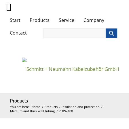
Start
Products
Service
Company
Contact
Products
You are here:
Home
/
Products
/
Insulation and protection
/
Medium and thick wall tubing
/
PDW–100