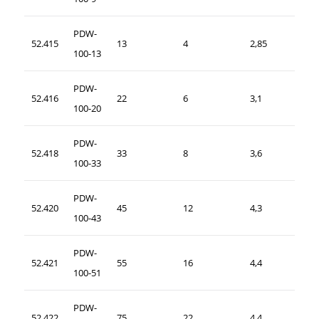
PDW-
52.415
13
4
2,85
100-13
PDW-
52.416
22
6
3,1
100-20
PDW-
52.418
33
8
3,6
100-33
PDW-
52.420
45
12
4,3
100-43
PDW-
52.421
55
16
4,4
100-51
PDW-
52.422
75
22
4,4