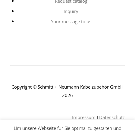
Request catalog
Inquiry
Your message to us
Copyright © Schmitt + Neumann Kabelzubehör GmbH
2026
Impressum
I
Datenschutz
Um unsere Webseite für Sie optimal zu gestalten und