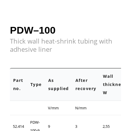
PDW–100
Thick wall heat-shrink tubing with
adhesive liner
Wall
Part
As
After
Type
thickness
no.
supplied
recovery
W
V/mm
N/mm
PDW-
52.414
9
3
2,55
100-9