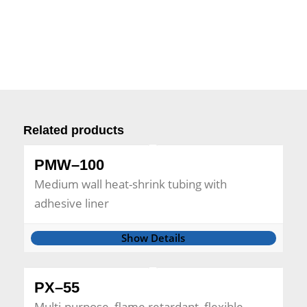
Related products
PMW–100
Medium wall heat-shrink tubing with
adhesive liner
Show Details
PX–55
Multi-purpose, flame retardant, flexible