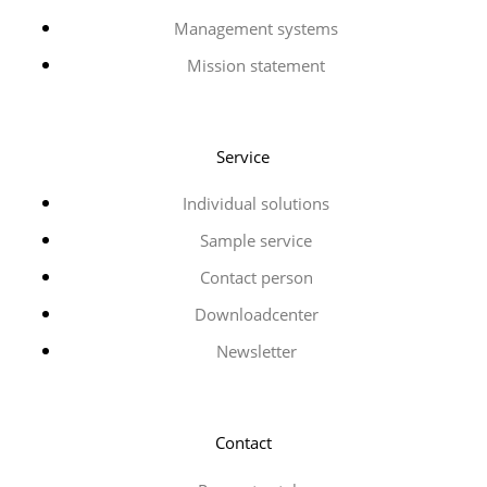
Management systems
Mission statement
Service
Individual solutions
Sample service
Contact person
Downloadcenter
Newsletter
Contact