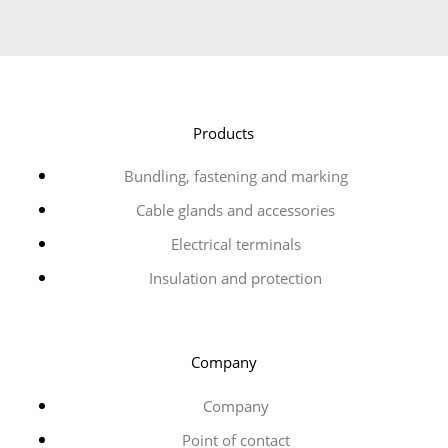
Products
Bundling, fastening and marking
Cable glands and accessories
Electrical terminals
Insulation and protection
Company
Company
Point of contact