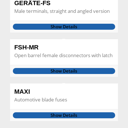
GERÄTE-FS
Male terminals, straight and angled version
Show Details
FSH-MR
Open barrel female disconnectors with latch
Show Details
MAXI
Automotive blade fuses
Show Details