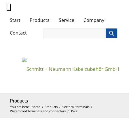
Start
Products
Service
Company
Contact
Products
You are here:
Home
/
Products
/
Electrical terminals
/
Waterproof terminals and connectors
/
DS-3