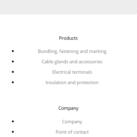
Products
Bundling, fastening and marking
Cable glands and accessories
Electrical terminals
Insulation and protection
Company
Company
Point of contact