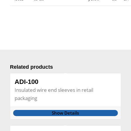
Related products
ADI-100
Insulated wire end sleeves in retail
packaging
Show Details