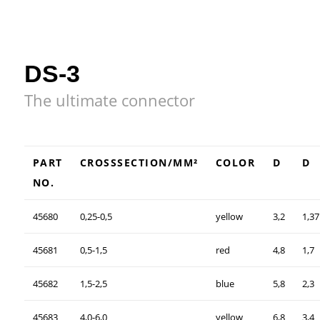
DS-3
The ultimate connector
PART
CROSSSECTION/MM²
COLOR
D
D
NO.
45680
0,25-0,5
yellow
3,2
1,37
45681
0,5-1,5
red
4,8
1,7
45682
1,5-2,5
blue
5,8
2,3
45683
4,0-6,0
yellow
6,8
3,4