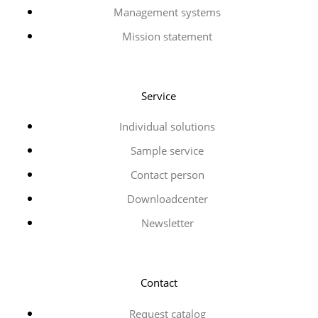
Management systems
Mission statement
Service
Individual solutions
Sample service
Contact person
Downloadcenter
Newsletter
Contact
Request catalog