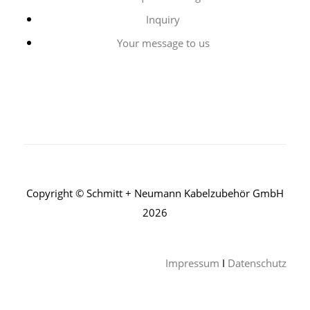
Inquiry
Your message to us
Copyright © Schmitt + Neumann Kabelzubehör GmbH
2026
Impressum
I
Datenschutz