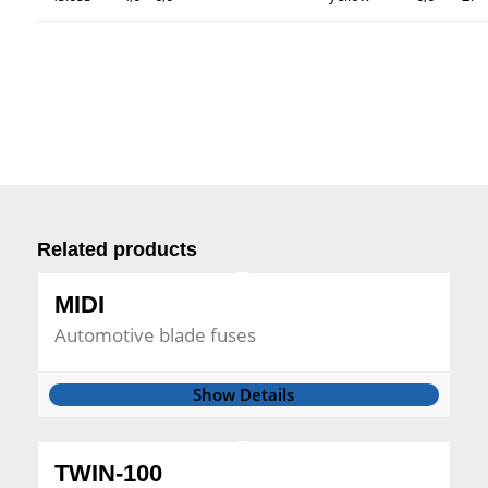
Related products
MIDI
Automotive blade fuses
Show Details
TWIN-100