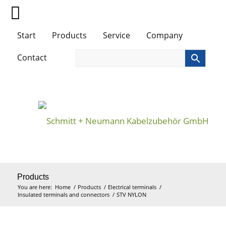
Start
Products
Service
Company
Contact
Products
You are here:
Home
/
Products
/
Electrical terminals
/
Insulated terminals and connectors
/
STV NYLON