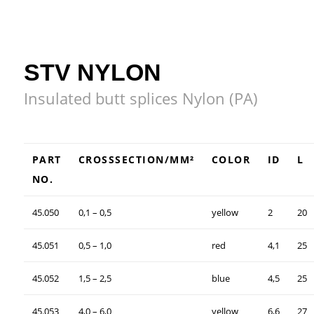
STV NYLON
Insulated butt splices Nylon (PA)
PART
CROSSSECTION/MM²
COLOR
ID
L
NO.
45.050
0,1 – 0,5
yellow
2
20
45.051
0,5 – 1,0
red
4,1
25
45.052
1,5 – 2,5
blue
4,5
25
45.053
4,0 – 6,0
yellow
6,6
27