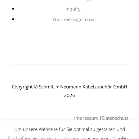
Inquiry
Your message to us
Copyright © Schmitt + Neumann Kabelzubehör GmbH
2026
Impressum
I
Datenschutz
Um unsere Webseite für Sie optimal zu gestalten und
fortlaufend verbessern zu können, verwenden wir Cookies.