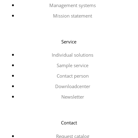
Management systems
Mission statement
Service
Individual solutions
Sample service
Contact person
Downloadcenter
Newsletter
Contact
Request catalog