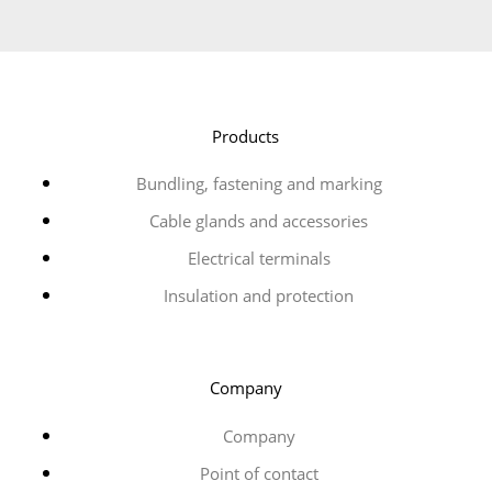
Products
Bundling, fastening and marking
Cable glands and accessories
Electrical terminals
Insulation and protection
Company
Company
Point of contact