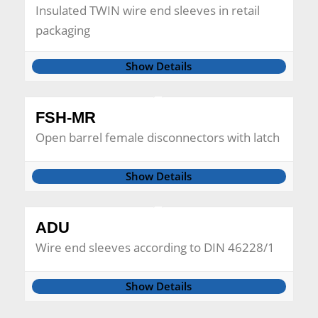
Insulated TWIN wire end sleeves in retail
packaging
Show Details
FSH-MR
Open barrel female disconnectors with latch
Show Details
ADU
Wire end sleeves according to DIN 46228/1
Show Details