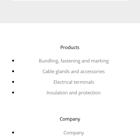
Products
Bundling, fastening and marking
Cable glands and accessories
Electrical terminals
Insulation and protection
Company
Company