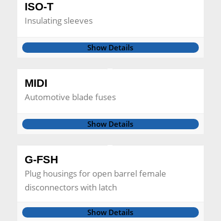
ISO-T
Insulating sleeves
Show Details
MIDI
Automotive blade fuses
Show Details
G-FSH
Plug housings for open barrel female
disconnectors with latch
Show Details