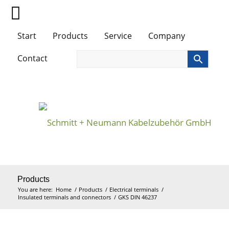
Start
Products
Service
Company
Contact
Products
You are here:
Home
/
Products
/
Electrical terminals
/
Insulated terminals and connectors
/
GKS DIN 46237