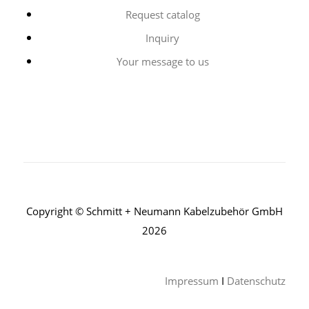
Request catalog
Inquiry
Your message to us
Copyright © Schmitt + Neumann Kabelzubehör GmbH
2026
Impressum
I
Datenschutz