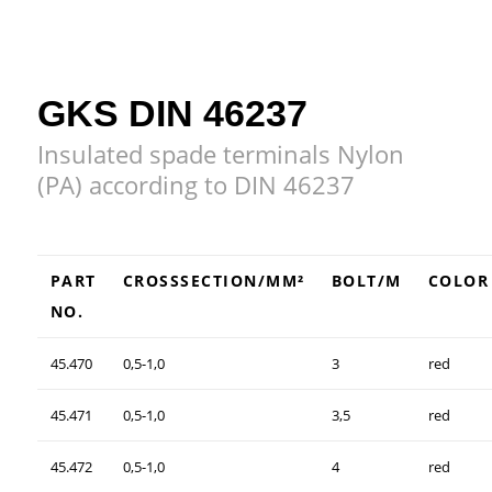
GKS DIN 46237
Insulated spade terminals Nylon
(PA) according to DIN 46237
PART
CROSSSECTION/MM²
BOLT/M
COLOR
NO.
45.470
0,5-1,0
3
red
45.471
0,5-1,0
3,5
red
45.472
0,5-1,0
4
red