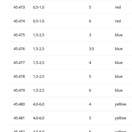
45.473
0,5-1,0
5
red
45.474
0,5-1,0
6
red
45.475
1,5-2,5
3
blue
45.476
1,5-2,5
3,5
blue
45.477
1,5-2,5
4
blue
45.478
1,5-2,5
5
blue
45.479
1,5-2,5
6
blue
45.480
4,0-6,0
4
yellow
45.481
4,0-6,0
5
yellow
45.482
4,0-6,0
6
yellow