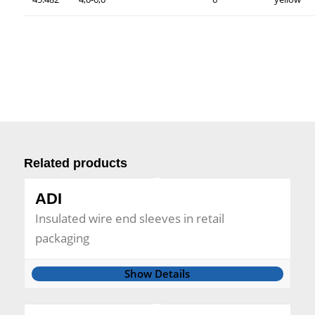
Related products
ADI
Insulated wire end sleeves in retail
packaging
Show Details