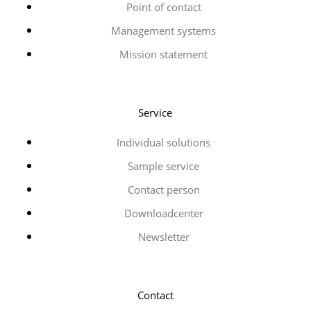
Point of contact
Management systems
Mission statement
Service
Individual solutions
Sample service
Contact person
Downloadcenter
Newsletter
Contact