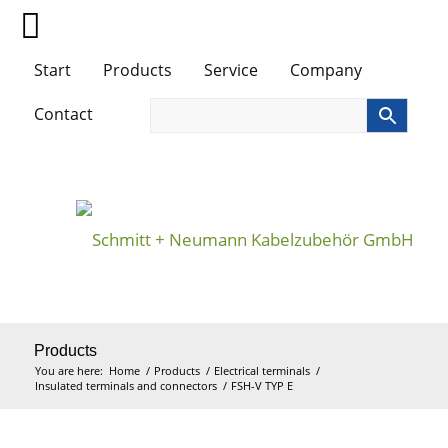
Start
Products
Service
Company
Contact
Products
You are here:
Home
/
Products
/
Electrical terminals
/
Insulated terminals and connectors
/
FSH-V TYP E