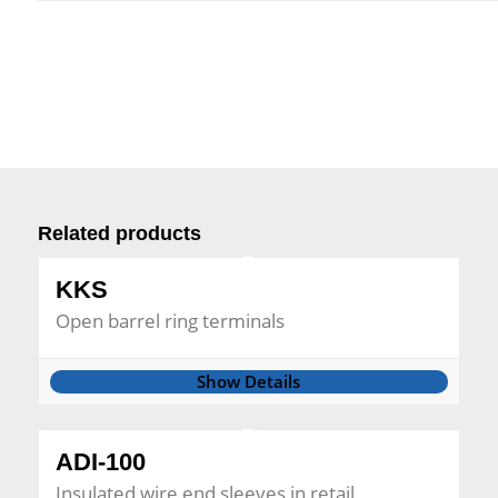
Related products
KKS
Open barrel ring terminals
Show Details
ADI-100
Insulated wire end sleeves in retail