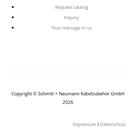
Request catalog
Inquiry
Your message to us
Copyright © Schmitt + Neumann Kabelzubehör GmbH
2026
Impressum
I
Datenschutz