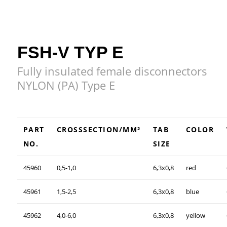
FSH-V TYP E
Fully insulated female disconnectors
NYLON (PA) Type E
PART
CROSSSECTION/MM²
TAB
COLOR
NO.
SIZE
45960
0,5-1,0
6,3x0,8
red
45961
1,5-2,5
6,3x0,8
blue
45962
4,0-6,0
6,3x0,8
yellow