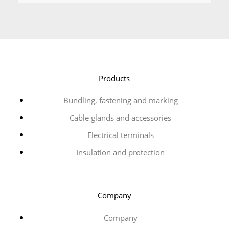
Products
Bundling, fastening and marking
Cable glands and accessories
Electrical terminals
Insulation and protection
Company
Company