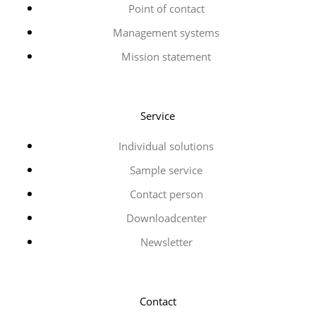
Point of contact
Management systems
Mission statement
Service
Individual solutions
Sample service
Contact person
Downloadcenter
Newsletter
Contact