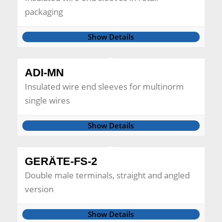
packaging
Show Details
ADI-MN
Insulated wire end sleeves for multinorm
single wires
Show Details
GERÄTE-FS-2
Double male terminals, straight and angled
version
Show Details