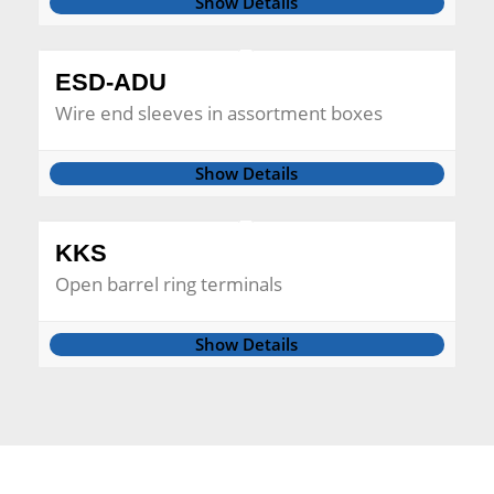
Show Details
ESD-ADU
Wire end sleeves in assortment boxes
Show Details
KKS
Open barrel ring terminals
Show Details