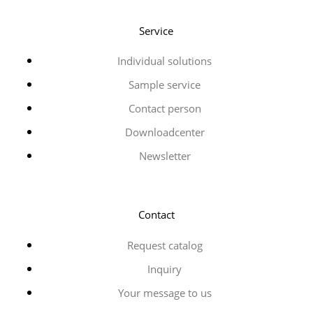
Service
Individual solutions
Sample service
Contact person
Downloadcenter
Newsletter
Contact
Request catalog
Inquiry
Your message to us