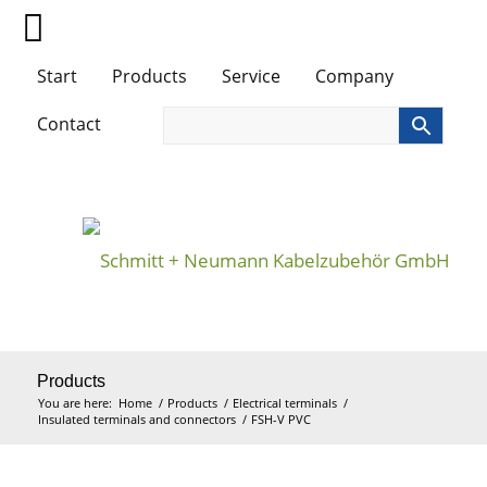
Start
Products
Service
Company
Contact
Products
You are here:
Home
/
Products
/
Electrical terminals
/
Insulated terminals and connectors
/
FSH-V PVC