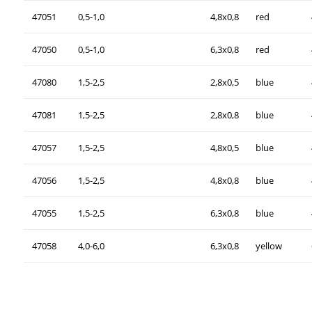
47051
0,5-1,0
4,8x0,8
red
47050
0,5-1,0
6,3x0,8
red
47080
1,5-2,5
2,8x0,5
blue
47081
1,5-2,5
2,8x0,8
blue
47057
1,5-2,5
4,8x0,5
blue
47056
1,5-2,5
4,8x0,8
blue
47055
1,5-2,5
6,3x0,8
blue
47058
4,0-6,0
6,3x0,8
yellow