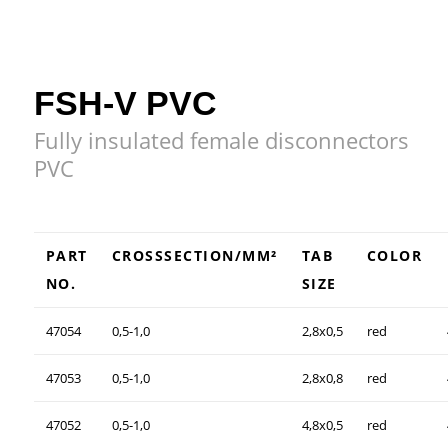
FSH-V PVC
Fully insulated female disconnectors
PVC
PART
CROSSSECTION/MM²
TAB
COLOR
NO.
SIZE
47054
0,5-1,0
2,8x0,5
red
47053
0,5-1,0
2,8x0,8
red
47052
0,5-1,0
4,8x0,5
red