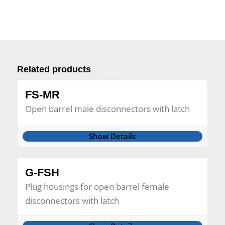
Related products
FS-MR
Open barrel male disconnectors with latch
Show Details
G-FSH
Plug housings for open barrel female
disconnectors with latch