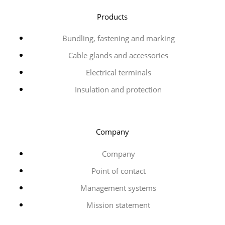
Products
Bundling, fastening and marking
Cable glands and accessories
Electrical terminals
Insulation and protection
Company
Company
Point of contact
Management systems
Mission statement