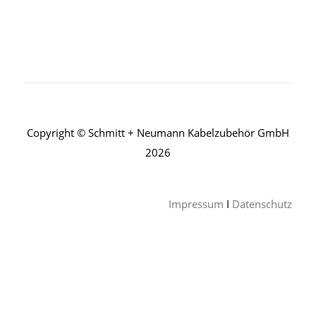
Copyright © Schmitt + Neumann Kabelzubehör GmbH
2026
Impressum
I
Datenschutz