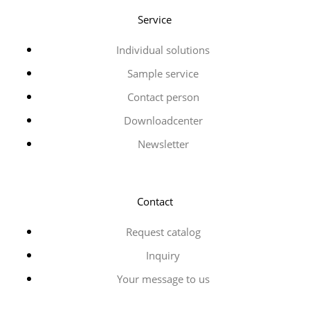
Service
Individual solutions
Sample service
Contact person
Downloadcenter
Newsletter
Contact
Request catalog
Inquiry
Your message to us