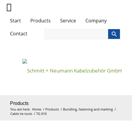
Start
Products
Service
Company
Contact
Products
You are here:
Home
/
Products
/
Bundling, fastening and marking
/
Cable tie tools
/
TG 010