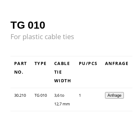
TG 010
For plastic cable ties
PART
TYPE
CABLE
PU/PCS
ANFRAGE
NO.
TIE
WIDTH
30.210
TG 010
3,6 to
1
Anfrage
12,7 mm