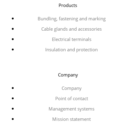
Products
Bundling, fastening and marking
Cable glands and accessories
Electrical terminals
Insulation and protection
Company
Company
Point of contact
Management systems
Mission statement