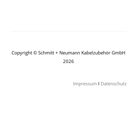
Copyright © Schmitt + Neumann Kabelzubehör GmbH
2026
Impressum
I
Datenschutz