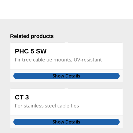
Related products
PHC 5 SW
Fir tree cable tie mounts, UV-resistant
Show Details
CT 3
For stainless steel cable ties
Show Details