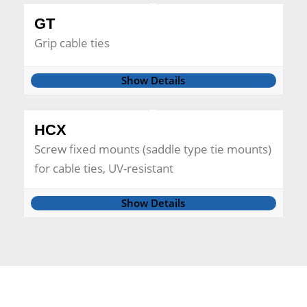
GT
Grip cable ties
Show Details
HCX
Screw fixed mounts (saddle type tie mounts)
for cable ties, UV-resistant
Show Details